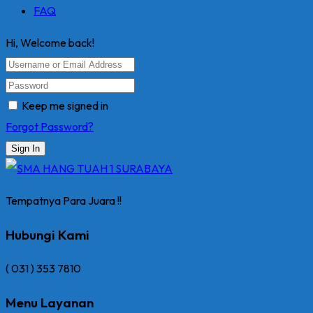
FAQ
Hi, Welcome back!
Keep me signed in
Forgot Password?
Sign In
Tempatnya Para Juara !!
Hubungi Kami
( 031 ) 353 7810
Menu Layanan