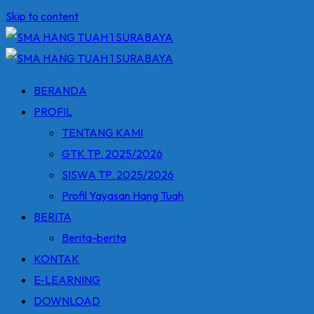
Skip to content
BERANDA
PROFIL
TENTANG KAMI
GTK TP. 2025/2026
SISWA TP. 2025/2026
Profil Yayasan Hang Tuah
BERITA
Berita-berita
KONTAK
E-LEARNING
DOWNLOAD