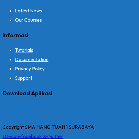
Latest News
Our Courses
Informasi
Tutorials
Documentation
Privacy Policy
Support
Download Aplikasi
Copyright SMA HANG TUAH 1 SURABAYA
Dt-icon-facebook
X-twitter