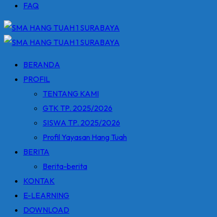
FAQ
BERANDA
PROFIL
TENTANG KAMI
GTK TP. 2025/2026
SISWA TP. 2025/2026
Profil Yayasan Hang Tuah
BERITA
Berita-berita
KONTAK
E-LEARNING
DOWNLOAD