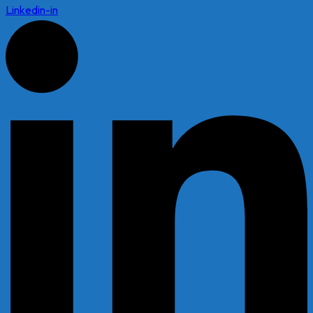
Linkedin-in