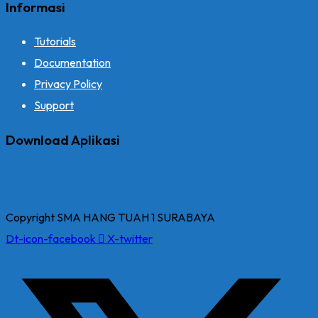
Informasi
Tutorials
Documentation
Privacy Policy
Support
Download Aplikasi
Copyright SMA HANG TUAH 1 SURABAYA
Dt-icon-facebook
X-twitter