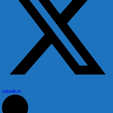
Linkedin-in