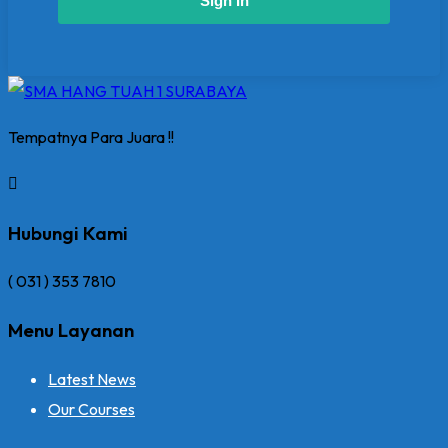
Sign In
Tempatnya Para Juara !!
Hubungi Kami
( 031 ) 353 7810
Menu Layanan
Latest News
Our Courses