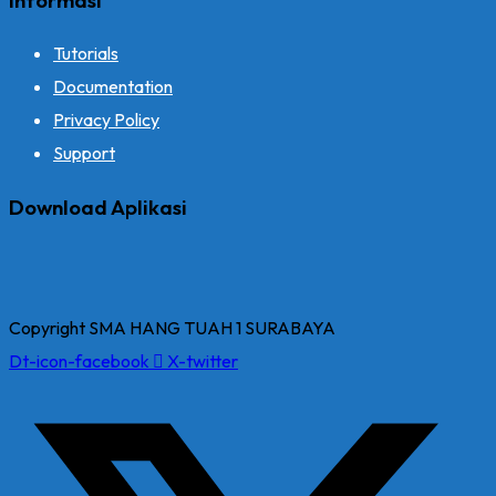
Tutorials
Documentation
Privacy Policy
Support
Download Aplikasi
Copyright SMA HANG TUAH 1 SURABAYA
Dt-icon-facebook
X-twitter