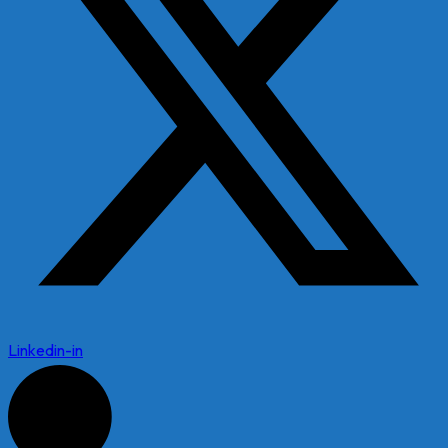
Linkedin-in