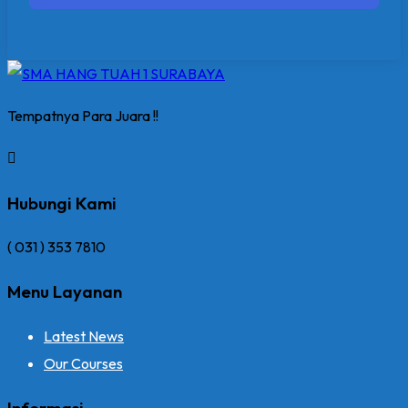
Tempatnya Para Juara !!
Hubungi Kami
( 031 ) 353 7810
Menu Layanan
Latest News
Our Courses
Informasi