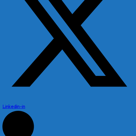
Linkedin-in