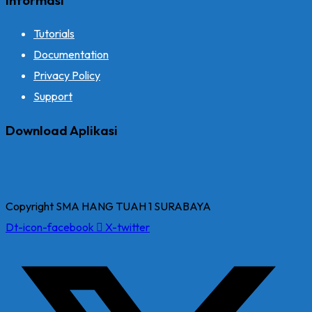
Tutorials
Documentation
Privacy Policy
Support
Download Aplikasi
Copyright SMA HANG TUAH 1 SURABAYA
Dt-icon-facebook
X-twitter