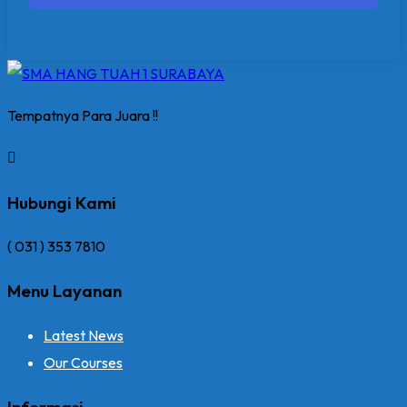
Tempatnya Para Juara !!
Hubungi Kami
( 031 ) 353 7810
Menu Layanan
Latest News
Our Courses
Informasi