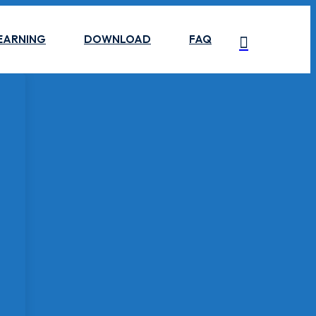
EARNING
DOWNLOAD
FAQ