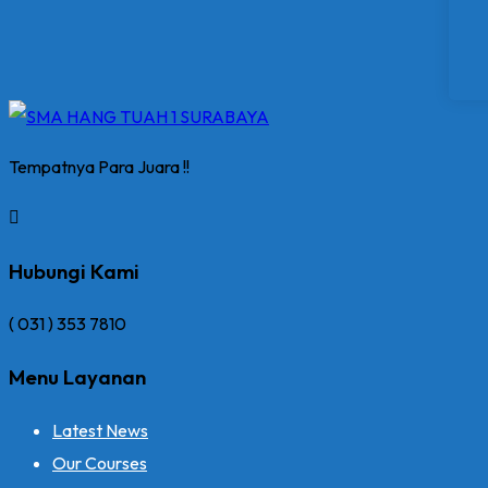
Tempatnya Para Juara !!
Hubungi Kami
( 031 ) 353 7810
Menu Layanan
Latest News
Our Courses