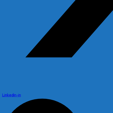
Linkedin-in