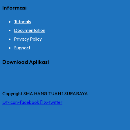
Informasi
Tutorials
Documentation
Privacy Policy
Support
Download Aplikasi
Copyright SMA HANG TUAH 1 SURABAYA
Dt-icon-facebook
X-twitter