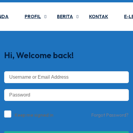
NDA
PROFIL
BERITA
KONTAK
E-L
Hi, Welcome back!
Keep me signed in
Forgot Password?