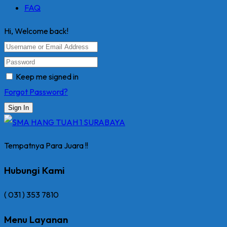
FAQ
Hi, Welcome back!
Keep me signed in
Forgot Password?
Sign In
Tempatnya Para Juara !!
Hubungi Kami
( 031 ) 353 7810
Menu Layanan