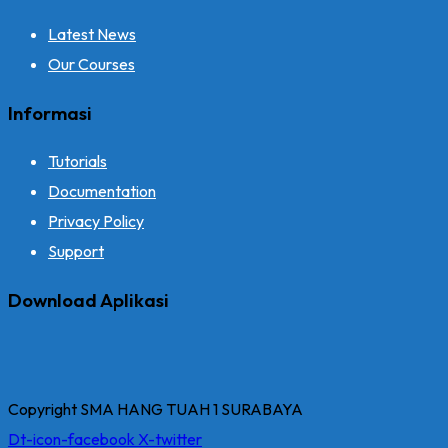
Latest News
Our Courses
Informasi
Tutorials
Documentation
Privacy Policy
Support
Download Aplikasi
Copyright SMA HANG TUAH 1 SURABAYA
Dt-icon-facebook
X-twitter