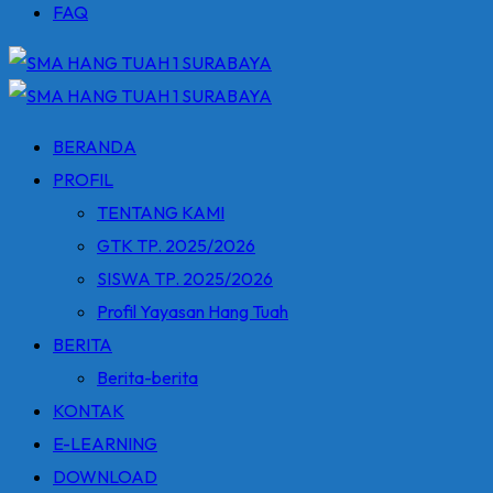
FAQ
BERANDA
PROFIL
TENTANG KAMI
GTK TP. 2025/2026
SISWA TP. 2025/2026
Profil Yayasan Hang Tuah
BERITA
Berita-berita
KONTAK
E-LEARNING
DOWNLOAD