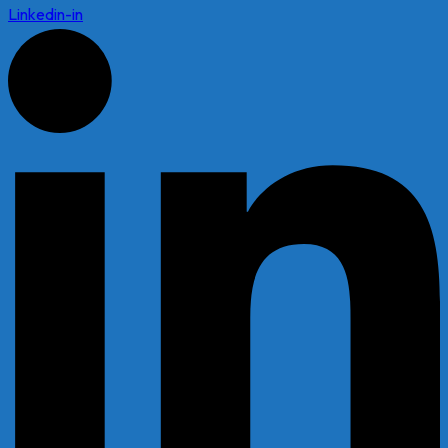
Linkedin-in