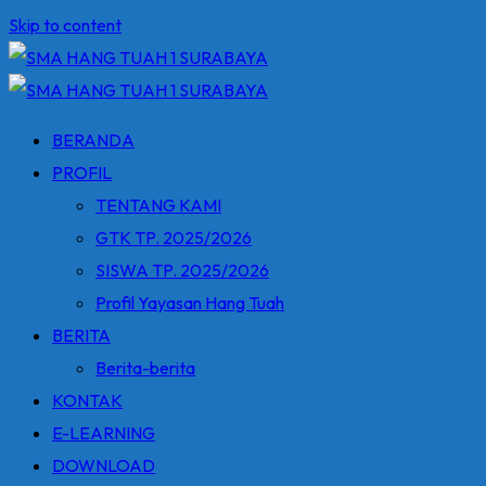
Skip to content
BERANDA
PROFIL
TENTANG KAMI
GTK TP. 2025/2026
SISWA TP. 2025/2026
Profil Yayasan Hang Tuah
BERITA
Berita-berita
KONTAK
E-LEARNING
DOWNLOAD