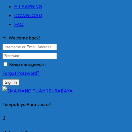
E-LEARNING
DOWNLOAD
FAQ
Hi, Welcome back!
Keep me signed in
Forgot Password?
Sign In
Tempatnya Para Juara !!