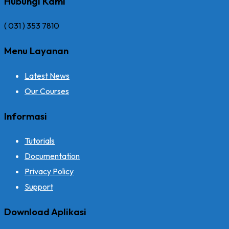
Hubungi Kami
( 031 ) 353 7810
Menu Layanan
Latest News
Our Courses
Informasi
Tutorials
Documentation
Privacy Policy
Support
Download Aplikasi