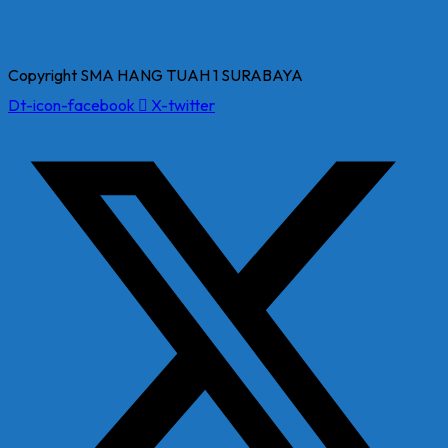
Copyright SMA HANG TUAH 1 SURABAYA
Dt-icon-facebook
X-twitter