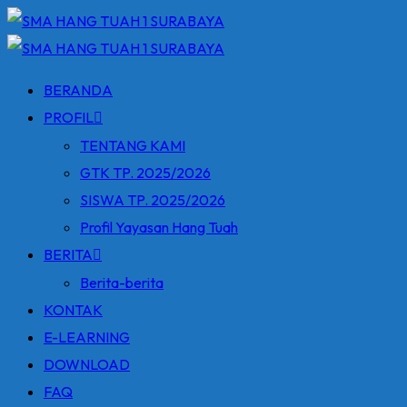
Skip
to
content
BERANDA
PROFIL
TENTANG KAMI
GTK TP. 2025/2026
SISWA TP. 2025/2026
Profil Yayasan Hang Tuah
BERITA
Berita-berita
KONTAK
E-LEARNING
DOWNLOAD
FAQ