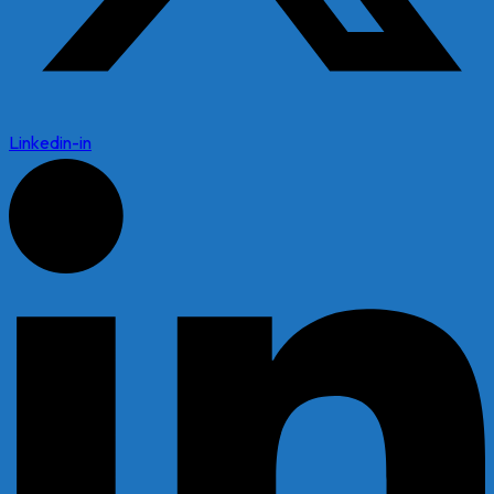
Linkedin-in