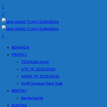
BERANDA
PROFIL
TENTANG KAMI
GTK TP. 2025/2026
SISWA TP. 2025/2026
Profil Yayasan Hang Tuah
BERITA
Berita-berita
KONTAK