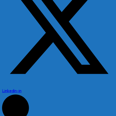
Linkedin-in