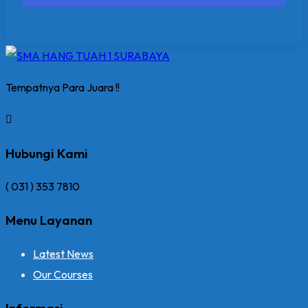
Tempatnya Para Juara !!
Hubungi Kami
( 031 ) 353 7810
Menu Layanan
Latest News
Our Courses
Informasi