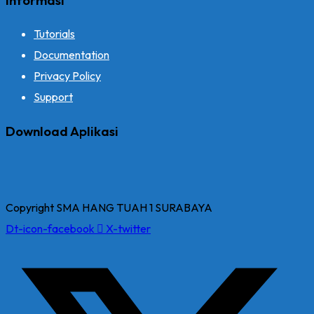
Tutorials
Documentation
Privacy Policy
Support
Download Aplikasi
Copyright SMA HANG TUAH 1 SURABAYA
Dt-icon-facebook
X-twitter