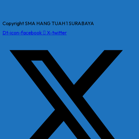
Copyright SMA HANG TUAH 1 SURABAYA
Dt-icon-facebook
X-twitter