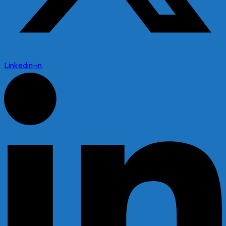
Linkedin-in