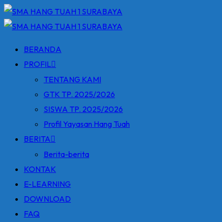
Skip
to
content
BERANDA
PROFIL
TENTANG KAMI
GTK TP. 2025/2026
SISWA TP. 2025/2026
Profil Yayasan Hang Tuah
BERITA
Berita-berita
KONTAK
E-LEARNING
DOWNLOAD
FAQ