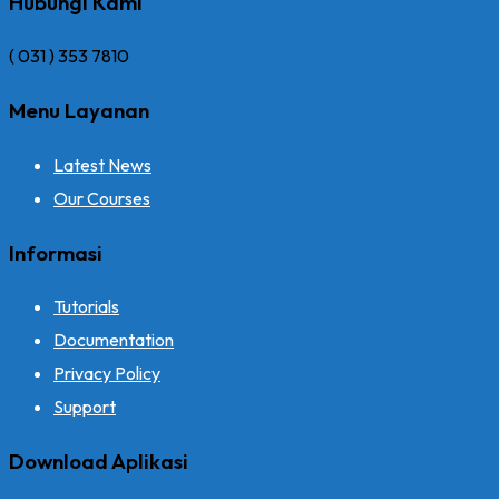
Hubungi Kami
( 031 ) 353 7810
Menu Layanan
Latest News
Our Courses
Informasi
Tutorials
Documentation
Privacy Policy
Support
Download Aplikasi