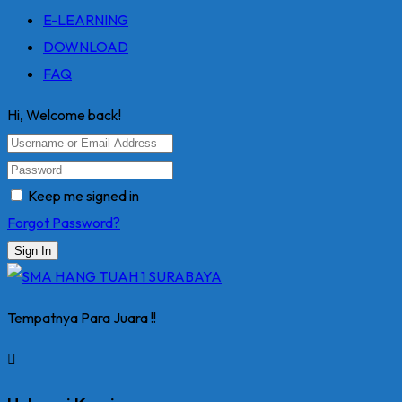
E-LEARNING
DOWNLOAD
FAQ
Hi, Welcome back!
Keep me signed in
Forgot Password?
Sign In
Tempatnya Para Juara !!