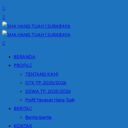
BERANDA
PROFIL
TENTANG KAMI
GTK TP. 2025/2026
SISWA TP. 2025/2026
Profil Yayasan Hang Tuah
BERITA
Berita-berita
KONTAK