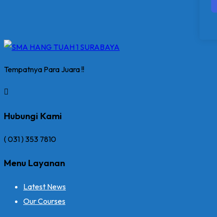
Tempatnya Para Juara !!
Hubungi Kami
( 031 ) 353 7810
Menu Layanan
Latest News
Our Courses