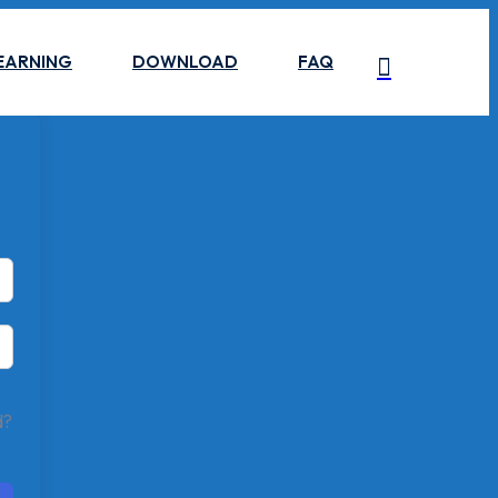
EARNING
DOWNLOAD
FAQ
d?