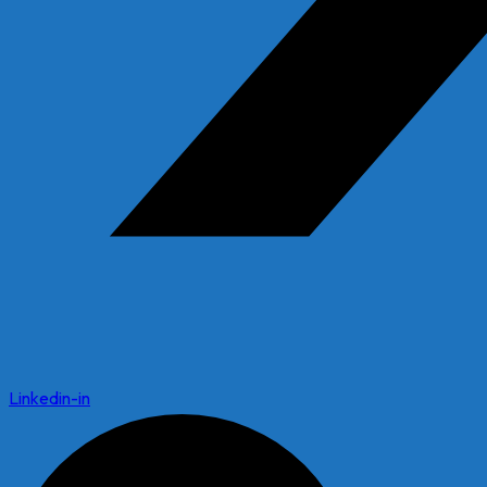
Linkedin-in