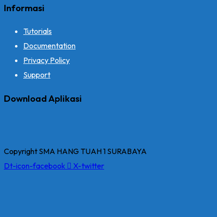
Informasi
Tutorials
Documentation
Privacy Policy
Support
Download Aplikasi
Copyright SMA HANG TUAH 1 SURABAYA
Dt-icon-facebook
X-twitter