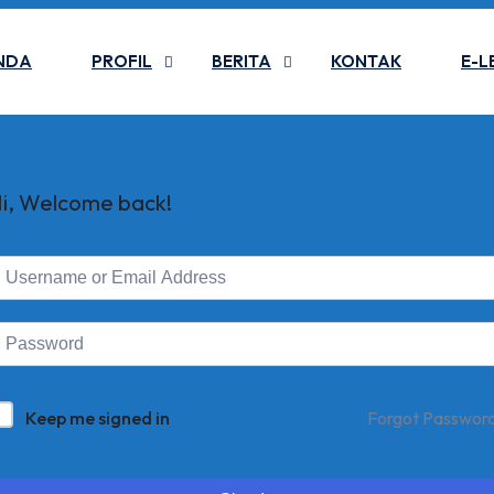
NDA
PROFIL
BERITA
KONTAK
E-L
i, Welcome back!
Keep me signed in
Forgot Passwor