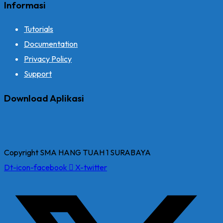
Informasi
Tutorials
Documentation
Privacy Policy
Support
Download Aplikasi
Copyright SMA HANG TUAH 1 SURABAYA
Dt-icon-facebook
X-twitter