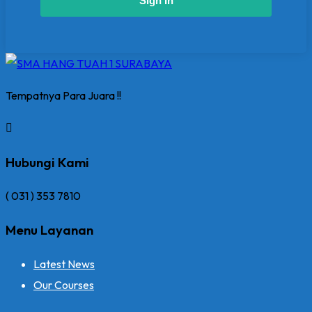
Sign In
Tempatnya Para Juara !!
Hubungi Kami
( 031 ) 353 7810
Menu Layanan
Latest News
Our Courses