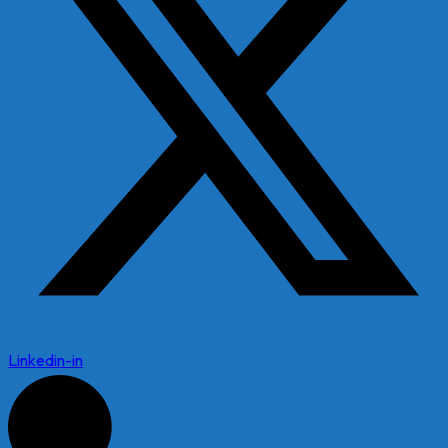
Linkedin-in