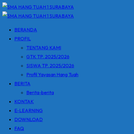
Skip
to
content
BERANDA
PROFIL
TENTANG KAMI
GTK TP. 2025/2026
SISWA TP. 2025/2026
Profil Yayasan Hang Tuah
BERITA
Berita-berita
KONTAK
E-LEARNING
DOWNLOAD
FAQ