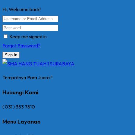
Hi, Welcome back!
Keep me signed in
Forgot Password?
Sign In
Tempatnya Para Juara !!
Hubungi Kami
( 031 ) 353 7810
Menu Layanan