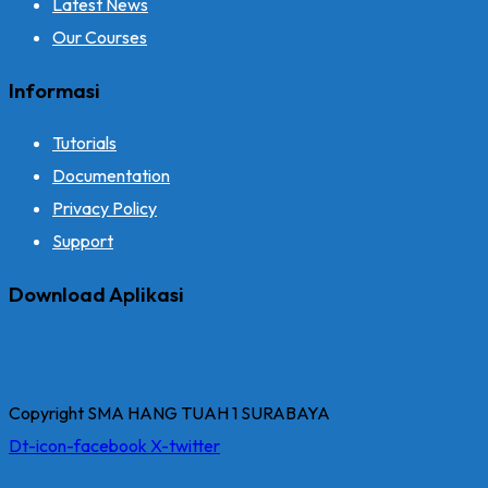
Latest News
Our Courses
Informasi
Tutorials
Documentation
Privacy Policy
Support
Download Aplikasi
Copyright SMA HANG TUAH 1 SURABAYA
Dt-icon-facebook
X-twitter