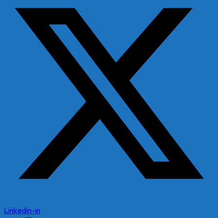
Linkedin-in