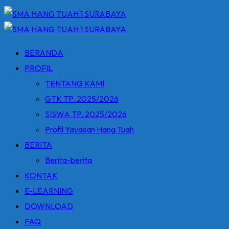
BERANDA
PROFIL
TENTANG KAMI
GTK TP. 2025/2026
SISWA TP. 2025/2026
Profil Yayasan Hang Tuah
BERITA
Berita-berita
KONTAK
E-LEARNING
DOWNLOAD
FAQ