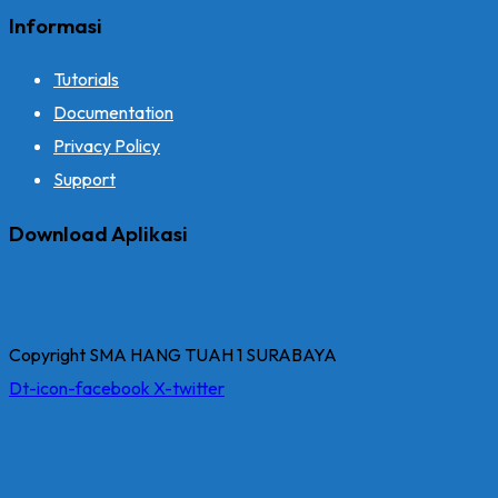
Informasi
Tutorials
Documentation
Privacy Policy
Support
Download Aplikasi
Copyright SMA HANG TUAH 1 SURABAYA
Dt-icon-facebook
X-twitter