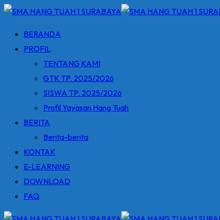
Skip
to
BERANDA
content
PROFIL
TENTANG KAMI
GTK TP. 2025/2026
SISWA TP. 2025/2026
Profil Yayasan Hang Tuah
BERITA
Berita-berita
KONTAK
E-LEARNING
DOWNLOAD
FAQ