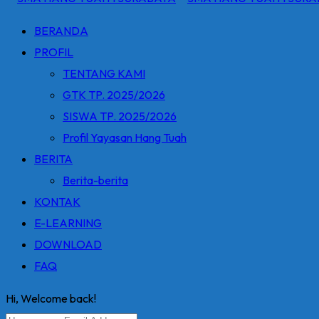
BERANDA
PROFIL
TENTANG KAMI
GTK TP. 2025/2026
SISWA TP. 2025/2026
Profil Yayasan Hang Tuah
BERITA
Berita-berita
KONTAK
E-LEARNING
DOWNLOAD
FAQ
Hi, Welcome back!