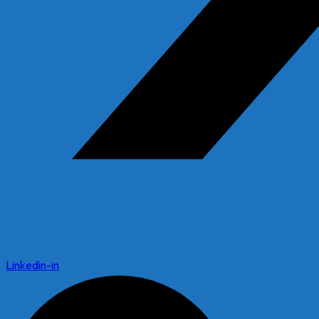
Linkedin-in