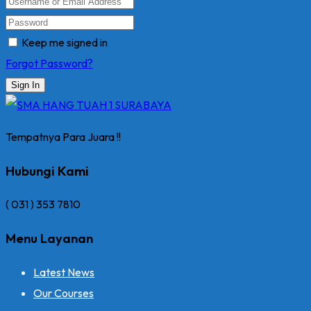
Keep me signed in
Forgot Password?
Sign In
Tempatnya Para Juara !!
Hubungi Kami
( 031 ) 353 7810
Menu Layanan
Latest News
Our Courses