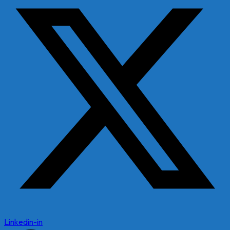
Linkedin-in