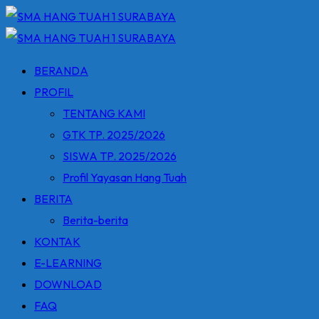
Skip
to
content
BERANDA
PROFIL
TENTANG KAMI
GTK TP. 2025/2026
SISWA TP. 2025/2026
Profil Yayasan Hang Tuah
BERITA
Berita-berita
KONTAK
E-LEARNING
DOWNLOAD
FAQ