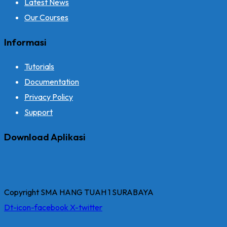
Latest News
Our Courses
Informasi
Tutorials
Documentation
Privacy Policy
Support
Download Aplikasi
Copyright SMA HANG TUAH 1 SURABAYA
Dt-icon-facebook
X-twitter