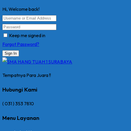
Hi, Welcome back!
Keep me signed in
Forgot Password?
Sign In
Tempatnya Para Juara !!
Hubungi Kami
( 031 ) 353 7810
Menu Layanan