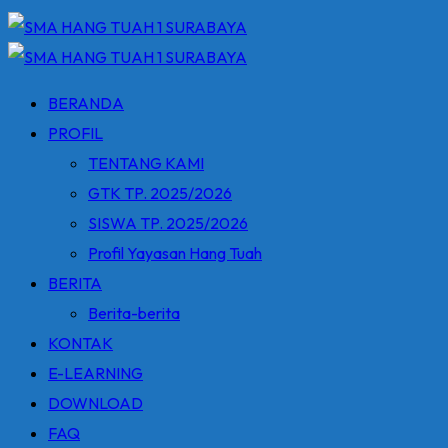
BERANDA
PROFIL
TENTANG KAMI
GTK TP. 2025/2026
SISWA TP. 2025/2026
Profil Yayasan Hang Tuah
BERITA
Berita-berita
KONTAK
E-LEARNING
DOWNLOAD
FAQ