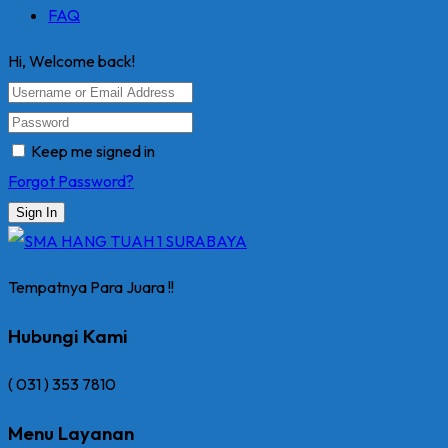
FAQ
Hi, Welcome back!
Keep me signed in
Forgot Password?
Sign In
Tempatnya Para Juara !!
Hubungi Kami
( 031 ) 353 7810
Menu Layanan