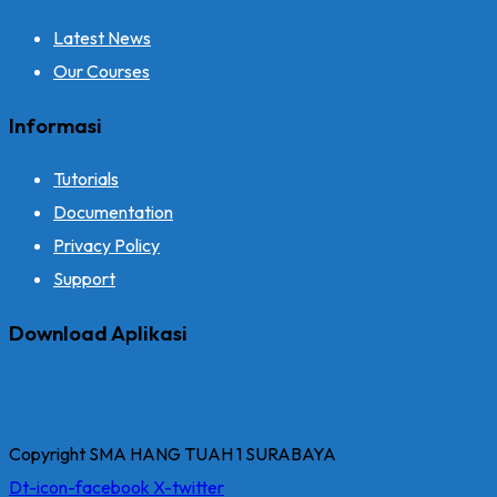
Latest News
Our Courses
Informasi
Tutorials
Documentation
Privacy Policy
Support
Download Aplikasi
Copyright SMA HANG TUAH 1 SURABAYA
Dt-icon-facebook
X-twitter