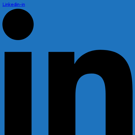
Linkedin-in