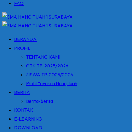
FAQ
BERANDA
PROFIL
TENTANG KAMI
GTK TP. 2025/2026
SISWA TP. 2025/2026
Profil Yayasan Hang Tuah
BERITA
Berita-berita
KONTAK
E-LEARNING
DOWNLOAD