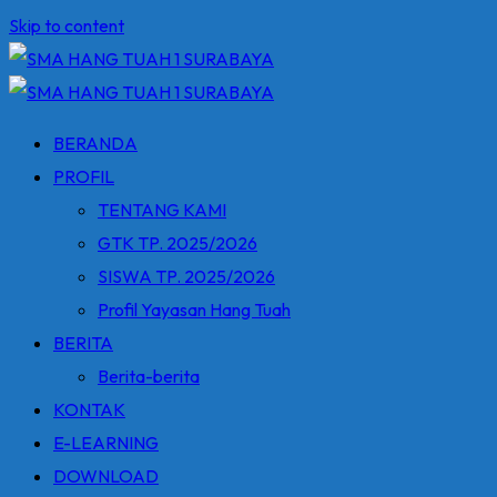
Skip to content
BERANDA
PROFIL
TENTANG KAMI
GTK TP. 2025/2026
SISWA TP. 2025/2026
Profil Yayasan Hang Tuah
BERITA
Berita-berita
KONTAK
E-LEARNING
DOWNLOAD