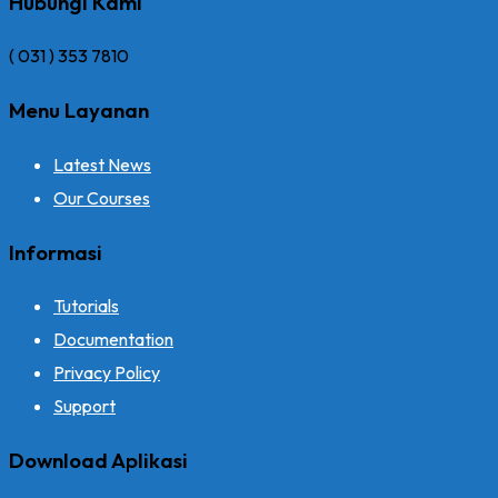
Hubungi Kami
( 031 ) 353 7810
Menu Layanan
Latest News
Our Courses
Informasi
Tutorials
Documentation
Privacy Policy
Support
Download Aplikasi