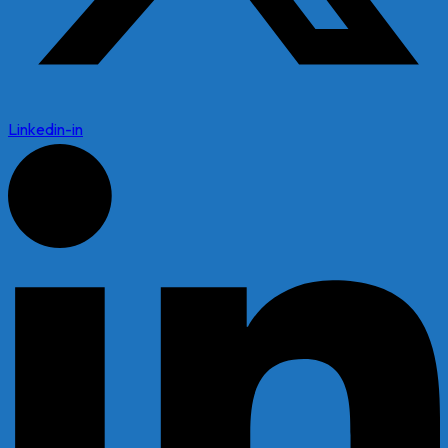
Linkedin-in