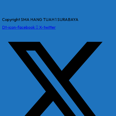
Copyright SMA HANG TUAH 1 SURABAYA
Dt-icon-facebook
X-twitter