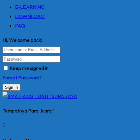
E-LEARNING
DOWNLOAD
FAQ
Hi, Welcome back!
Keep me signed in
Forgot Password?
Sign In
Tempatnya Para Juara !!