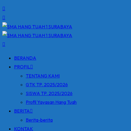
BERANDA
PROFIL
TENTANG KAMI
GTK TP. 2025/2026
SISWA TP. 2025/2026
Profil Yayasan Hang Tuah
BERITA
Berita-berita
KONTAK