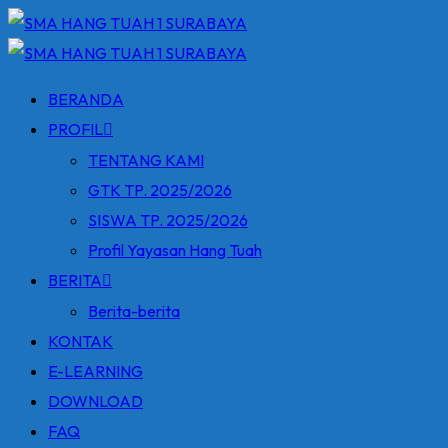
Skip
to
content
BERANDA
PROFIL
TENTANG KAMI
GTK TP. 2025/2026
SISWA TP. 2025/2026
Profil Yayasan Hang Tuah
BERITA
Berita-berita
KONTAK
E-LEARNING
DOWNLOAD
FAQ