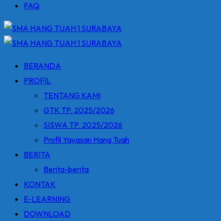
FAQ
BERANDA
PROFIL
TENTANG KAMI
GTK TP. 2025/2026
SISWA TP. 2025/2026
Profil Yayasan Hang Tuah
BERITA
Berita-berita
KONTAK
E-LEARNING
DOWNLOAD