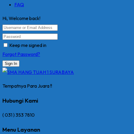
FAQ
Hi, Welcome back!
Keep me signed in
Forgot Password?
Sign In
Tempatnya Para Juara !!
Hubungi Kami
( 031 ) 353 7810
Menu Layanan