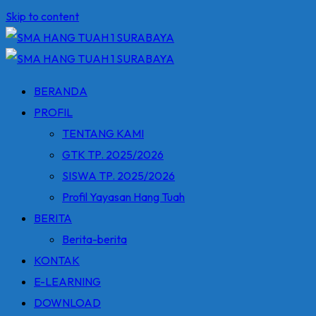
Skip to content
BERANDA
PROFIL
TENTANG KAMI
GTK TP. 2025/2026
SISWA TP. 2025/2026
Profil Yayasan Hang Tuah
BERITA
Berita-berita
KONTAK
E-LEARNING
DOWNLOAD