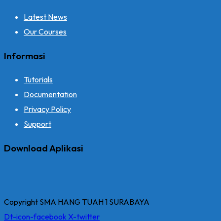
Latest News
Our Courses
Informasi
Tutorials
Documentation
Privacy Policy
Support
Download Aplikasi
Copyright SMA HANG TUAH 1 SURABAYA
Dt-icon-facebook
X-twitter