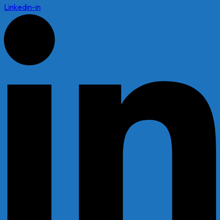
Linkedin-in