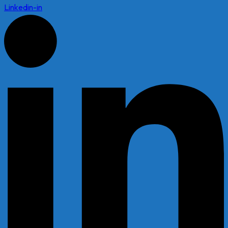
Linkedin-in