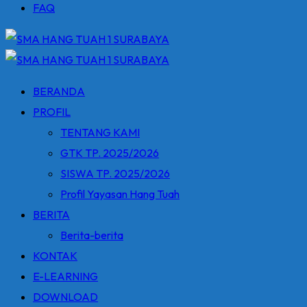
FAQ
BERANDA
PROFIL
TENTANG KAMI
GTK TP. 2025/2026
SISWA TP. 2025/2026
Profil Yayasan Hang Tuah
BERITA
Berita-berita
KONTAK
E-LEARNING
DOWNLOAD