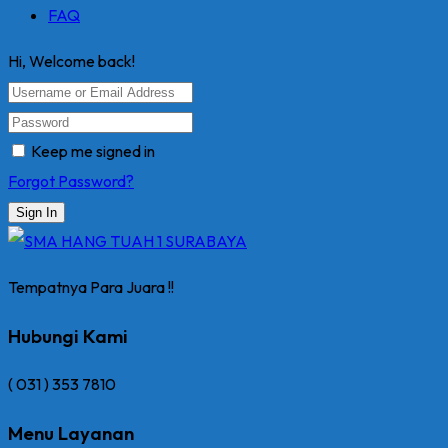
FAQ
Hi, Welcome back!
Keep me signed in
Forgot Password?
Sign In
Tempatnya Para Juara !!
Hubungi Kami
( 031 ) 353 7810
Menu Layanan