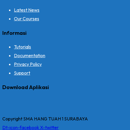
Latest News
Our Courses
Informasi
Tutorials
Documentation
Privacy Policy
Support
Download Aplikasi
Copyright SMA HANG TUAH 1 SURABAYA
Dt-icon-facebook
X-twitter