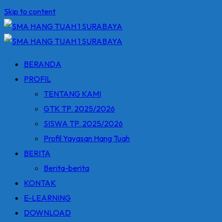
Skip to content
BERANDA
PROFIL
TENTANG KAMI
GTK TP. 2025/2026
SISWA TP. 2025/2026
Profil Yayasan Hang Tuah
BERITA
Berita-berita
KONTAK
E-LEARNING
DOWNLOAD