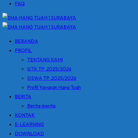
FAQ
BERANDA
PROFIL
TENTANG KAMI
GTK TP. 2025/2026
SISWA TP. 2025/2026
Profil Yayasan Hang Tuah
BERITA
Berita-berita
KONTAK
E-LEARNING
DOWNLOAD