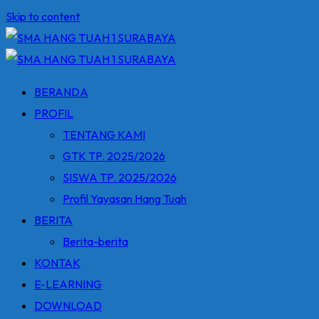
Skip to content
BERANDA
PROFIL
TENTANG KAMI
GTK TP. 2025/2026
SISWA TP. 2025/2026
Profil Yayasan Hang Tuah
BERITA
Berita-berita
KONTAK
E-LEARNING
DOWNLOAD