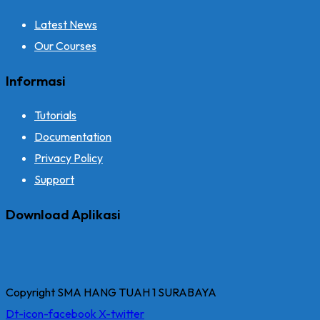
Latest News
Our Courses
Informasi
Tutorials
Documentation
Privacy Policy
Support
Download Aplikasi
Copyright SMA HANG TUAH 1 SURABAYA
Dt-icon-facebook
X-twitter