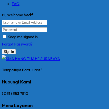
FAQ
Hi, Welcome back!
Keep me signed in
Forgot Password?
Sign In
Tempatnya Para Juara !!
Hubungi Kami
( 031 ) 353 7810
Menu Layanan