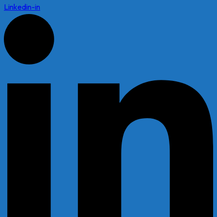
Linkedin-in