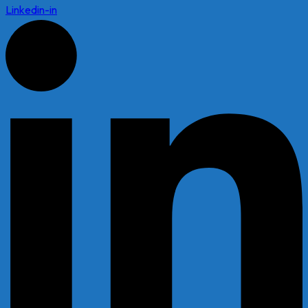
Linkedin-in