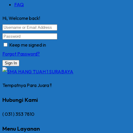
FAQ
Hi, Welcome back!
Keep me signed in
Forgot Password?
Sign In
Tempatnya Para Juara !!
Hubungi Kami
( 031 ) 353 7810
Menu Layanan