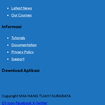
Latest News
Our Courses
Informasi
Tutorials
Documentation
Privacy Policy
Support
Download Aplikasi
Copyright SMA HANG TUAH 1 SURABAYA
Dt-icon-facebook
X-twitter