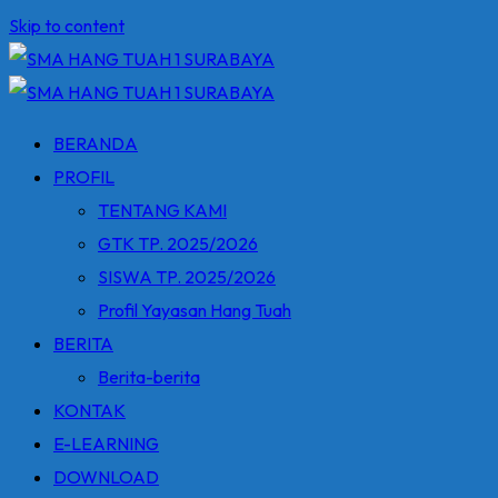
Skip to content
BERANDA
PROFIL
TENTANG KAMI
GTK TP. 2025/2026
SISWA TP. 2025/2026
Profil Yayasan Hang Tuah
BERITA
Berita-berita
KONTAK
E-LEARNING
DOWNLOAD