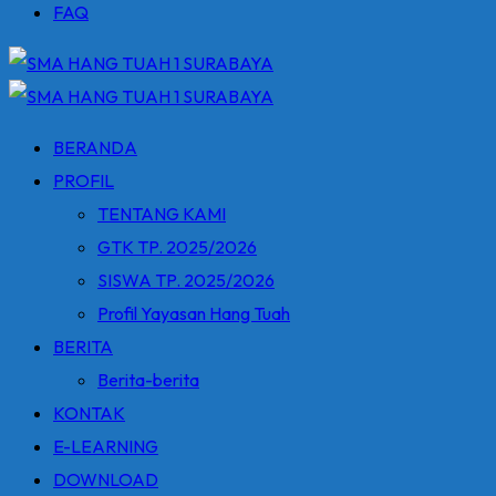
FAQ
BERANDA
PROFIL
TENTANG KAMI
GTK TP. 2025/2026
SISWA TP. 2025/2026
Profil Yayasan Hang Tuah
BERITA
Berita-berita
KONTAK
E-LEARNING
DOWNLOAD