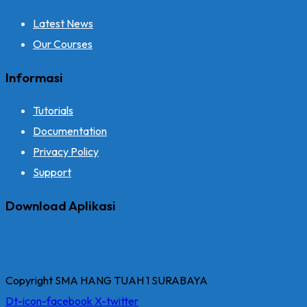
Latest News
Our Courses
Informasi
Tutorials
Documentation
Privacy Policy
Support
Download Aplikasi
Copyright SMA HANG TUAH 1 SURABAYA
Dt-icon-facebook
X-twitter