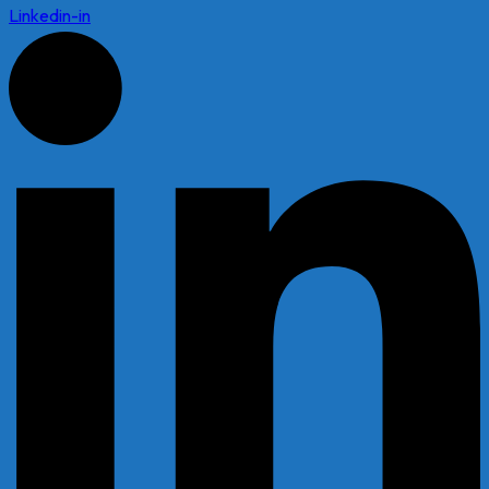
Linkedin-in