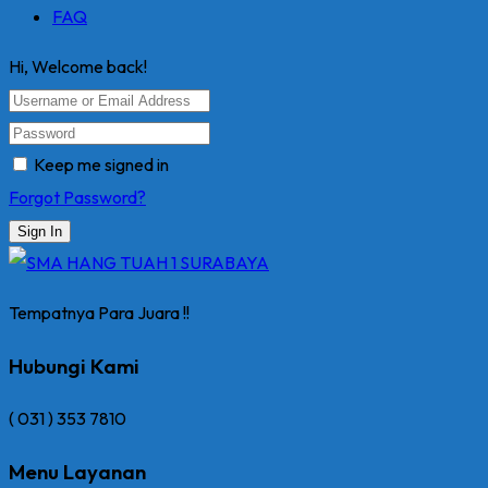
FAQ
Hi, Welcome back!
Keep me signed in
Forgot Password?
Sign In
Tempatnya Para Juara !!
Hubungi Kami
( 031 ) 353 7810
Menu Layanan