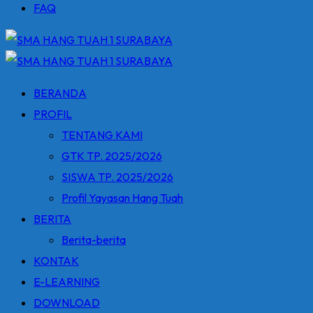
FAQ
BERANDA
PROFIL
TENTANG KAMI
GTK TP. 2025/2026
SISWA TP. 2025/2026
Profil Yayasan Hang Tuah
BERITA
Berita-berita
KONTAK
E-LEARNING
DOWNLOAD