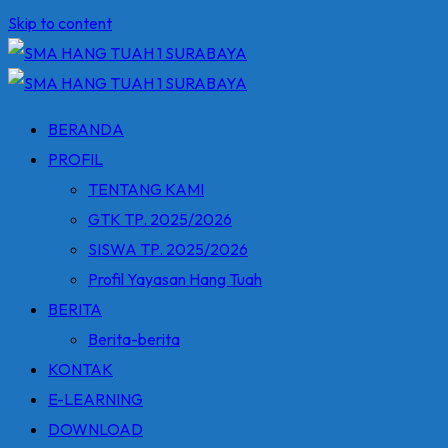
Skip to content
BERANDA
PROFIL
TENTANG KAMI
GTK TP. 2025/2026
SISWA TP. 2025/2026
Profil Yayasan Hang Tuah
BERITA
Berita-berita
KONTAK
E-LEARNING
DOWNLOAD