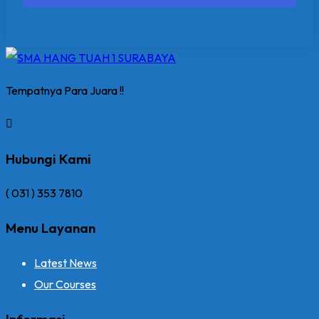
Tempatnya Para Juara !!
Hubungi Kami
( 031 ) 353 7810
Menu Layanan
Latest News
Our Courses
Informasi