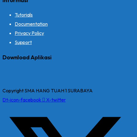
Tutorials
Documentation
Privacy Policy
Support
Download Aplikasi
Copyright SMA HANG TUAH 1 SURABAYA
Dt-icon-facebook
X-twitter