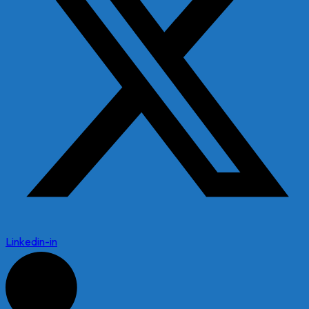
Linkedin-in