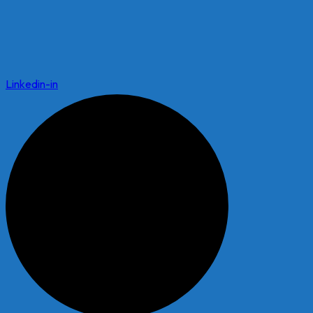
Linkedin-in