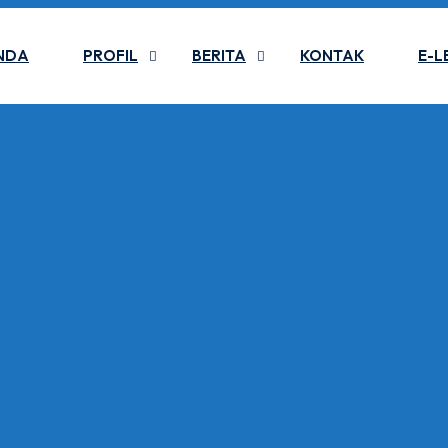
NDA
PROFIL
BERITA
KONTAK
E-L