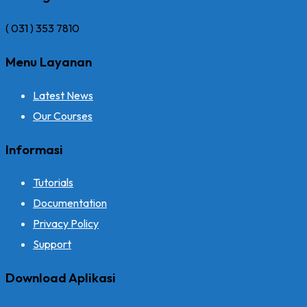
( 031 ) 353 7810
Menu Layanan
Latest News
Our Courses
Informasi
Tutorials
Documentation
Privacy Policy
Support
Download Aplikasi