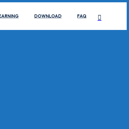
EARNING
DOWNLOAD
FAQ