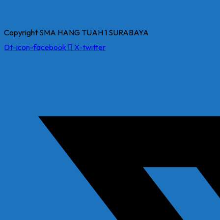
Copyright SMA HANG TUAH 1 SURABAYA
Dt-icon-facebook
X-twitter