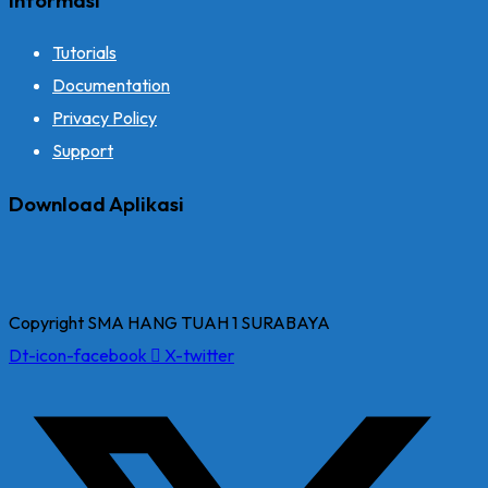
Tutorials
Documentation
Privacy Policy
Support
Download Aplikasi
Copyright SMA HANG TUAH 1 SURABAYA
Dt-icon-facebook
X-twitter