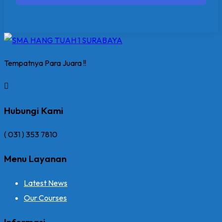
Tempatnya Para Juara !!
Hubungi Kami
( 031 ) 353 7810
Menu Layanan
Latest News
Our Courses
Informasi