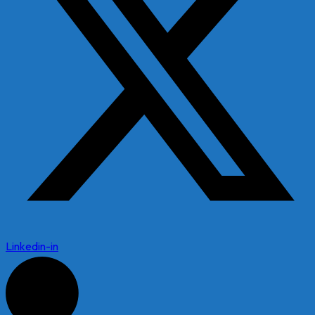
Linkedin-in