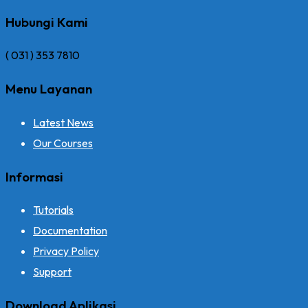
Hubungi Kami
( 031 ) 353 7810
Menu Layanan
Latest News
Our Courses
Informasi
Tutorials
Documentation
Privacy Policy
Support
Download Aplikasi