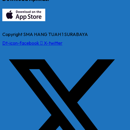
Copyright SMA HANG TUAH 1 SURABAYA
Dt-icon-facebook
X-twitter