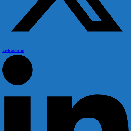
Linkedin-in