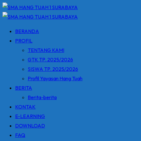
Skip
to
content
BERANDA
PROFIL
TENTANG KAMI
GTK TP. 2025/2026
SISWA TP. 2025/2026
Profil Yayasan Hang Tuah
BERITA
Berita-berita
KONTAK
E-LEARNING
DOWNLOAD
FAQ