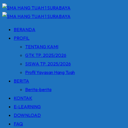
BERANDA
PROFIL
TENTANG KAMI
GTK TP. 2025/2026
SISWA TP. 2025/2026
Profil Yayasan Hang Tuah
BERITA
Berita-berita
KONTAK
E-LEARNING
DOWNLOAD
FAQ