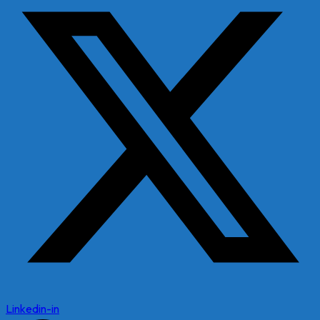
Linkedin-in