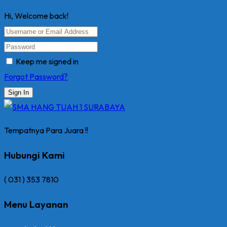
Hi, Welcome back!
Keep me signed in
Forgot Password?
Sign In
Tempatnya Para Juara !!
Hubungi Kami
( 031 ) 353 7810
Menu Layanan