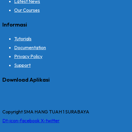
Latest News
Our Courses
Informasi
Tutorials
Documentation
Privacy Policy
Support
Download Aplikasi
Copyright SMA HANG TUAH 1 SURABAYA
Dt-icon-facebook
X-twitter