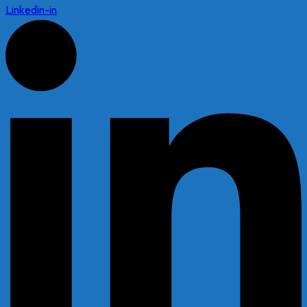
Linkedin-in