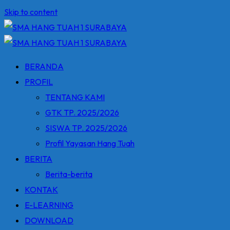
Skip to content
BERANDA
PROFIL
TENTANG KAMI
GTK TP. 2025/2026
SISWA TP. 2025/2026
Profil Yayasan Hang Tuah
BERITA
Berita-berita
KONTAK
E-LEARNING
DOWNLOAD