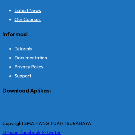
Latest News
Our Courses
Informasi
Tutorials
Documentation
Privacy Policy
Support
Download Aplikasi
Copyright SMA HANG TUAH 1 SURABAYA
Dt-icon-facebook
X-twitter