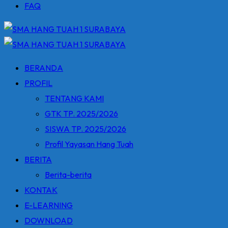
FAQ
BERANDA
PROFIL
TENTANG KAMI
GTK TP. 2025/2026
SISWA TP. 2025/2026
Profil Yayasan Hang Tuah
BERITA
Berita-berita
KONTAK
E-LEARNING
DOWNLOAD