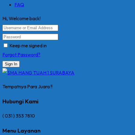
FAQ
Hi, Welcome back!
Keep me signed in
Forgot Password?
Sign In
Tempatnya Para Juara !!
Hubungi Kami
( 031 ) 353 7810
Menu Layanan