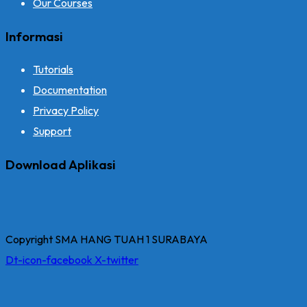
Our Courses
Informasi
Tutorials
Documentation
Privacy Policy
Support
Download Aplikasi
Copyright SMA HANG TUAH 1 SURABAYA
Dt-icon-facebook
X-twitter