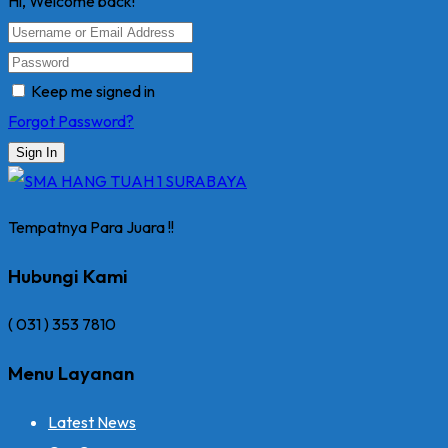
Hi, Welcome back!
Keep me signed in
Forgot Password?
Sign In
Tempatnya Para Juara !!
Hubungi Kami
( 031 ) 353 7810
Menu Layanan
Latest News