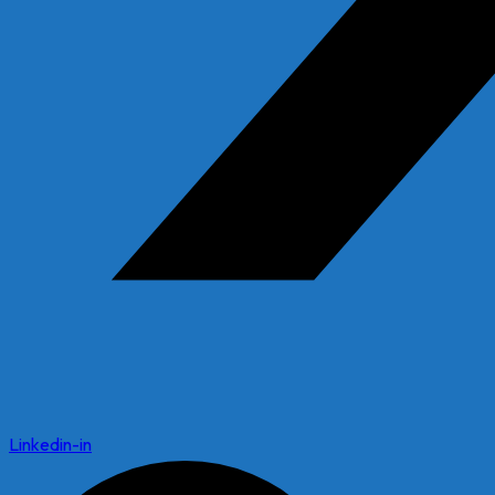
Linkedin-in