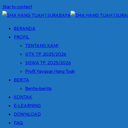
Skip to content
BERANDA
PROFIL
TENTANG KAMI
GTK TP. 2025/2026
SISWA TP. 2025/2026
Profil Yayasan Hang Tuah
BERITA
Berita-berita
KONTAK
E-LEARNING
DOWNLOAD
FAQ