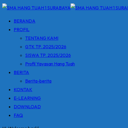
BERANDA
PROFIL
TENTANG KAMI
GTK TP. 2025/2026
SISWA TP. 2025/2026
Profil Yayasan Hang Tuah
BERITA
Berita-berita
KONTAK
E-LEARNING
DOWNLOAD
FAQ