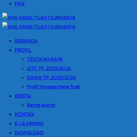
FAQ
BERANDA
PROFIL
TENTANG KAMI
GTK TP. 2025/2026
SISWA TP. 2025/2026
Profil Yayasan Hang Tuah
BERITA
Berita-berita
KONTAK
E-LEARNING
DOWNLOAD