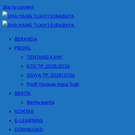
Skip to content
BERANDA
PROFIL
TENTANG KAMI
GTK TP. 2025/2026
SISWA TP. 2025/2026
Profil Yayasan Hang Tuah
BERITA
Berita-berita
KONTAK
E-LEARNING
DOWNLOAD