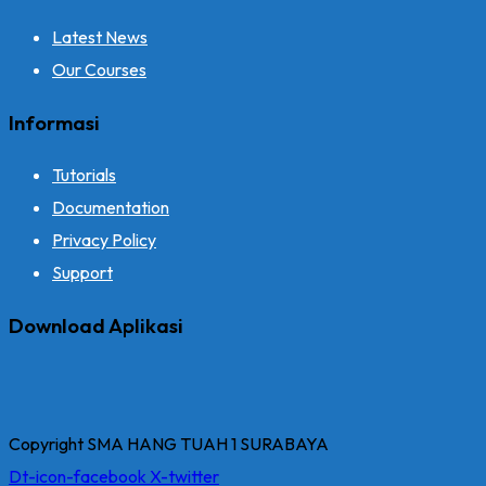
Latest News
Our Courses
Informasi
Tutorials
Documentation
Privacy Policy
Support
Download Aplikasi
Copyright SMA HANG TUAH 1 SURABAYA
Dt-icon-facebook
X-twitter