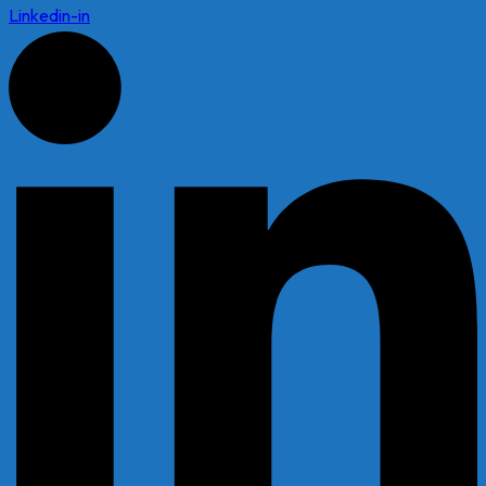
Linkedin-in