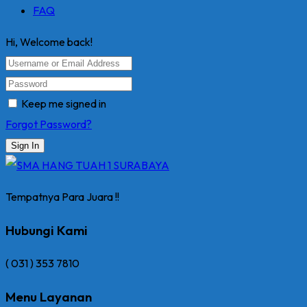
FAQ
Hi, Welcome back!
Keep me signed in
Forgot Password?
Sign In
Tempatnya Para Juara !!
Hubungi Kami
( 031 ) 353 7810
Menu Layanan