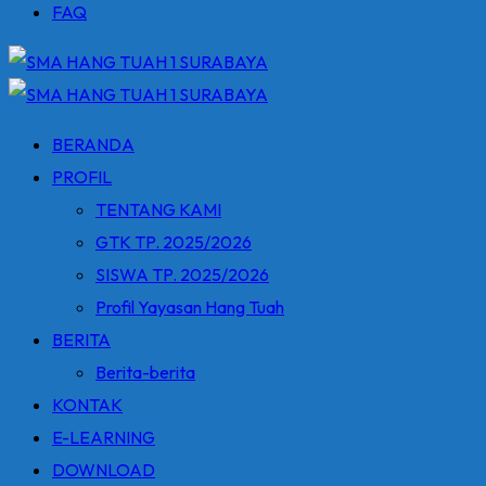
FAQ
BERANDA
PROFIL
TENTANG KAMI
GTK TP. 2025/2026
SISWA TP. 2025/2026
Profil Yayasan Hang Tuah
BERITA
Berita-berita
KONTAK
E-LEARNING
DOWNLOAD