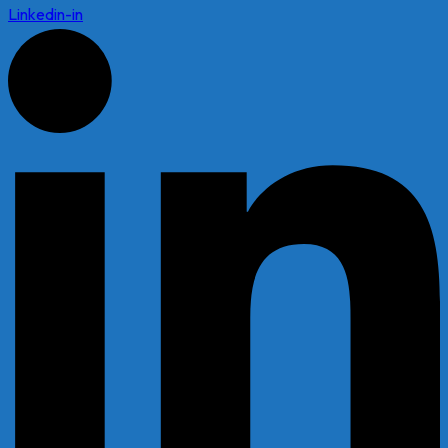
Linkedin-in