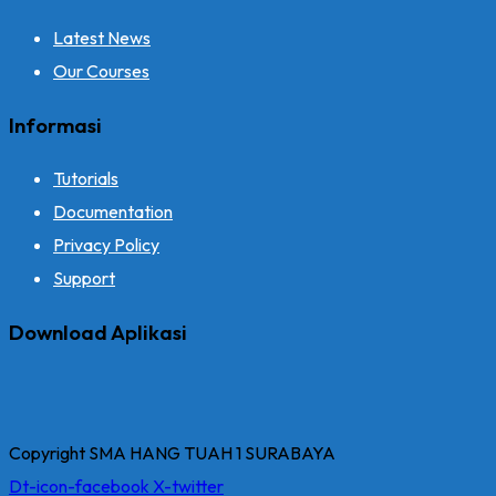
Latest News
Our Courses
Informasi
Tutorials
Documentation
Privacy Policy
Support
Download Aplikasi
Copyright SMA HANG TUAH 1 SURABAYA
Dt-icon-facebook
X-twitter