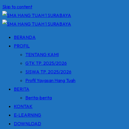
Skip to content
BERANDA
PROFIL
TENTANG KAMI
GTK TP. 2025/2026
SISWA TP. 2025/2026
Profil Yayasan Hang Tuah
BERITA
Berita-berita
KONTAK
E-LEARNING
DOWNLOAD