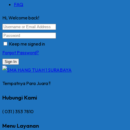
FAQ
Hi, Welcome back!
Keep me signed in
Forgot Password?
Sign In
Tempatnya Para Juara !!
Hubungi Kami
( 031 ) 353 7810
Menu Layanan