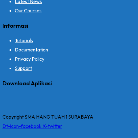
Latest News
Our Courses
Informasi
Tutorials
Documentation
Privacy Policy
Support
Download Aplikasi
Copyright SMA HANG TUAH 1 SURABAYA
Dt-icon-facebook
X-twitter