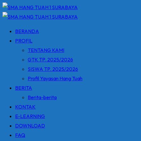
Skip
to
content
BERANDA
PROFIL
TENTANG KAMI
GTK TP. 2025/2026
SISWA TP. 2025/2026
Profil Yayasan Hang Tuah
BERITA
Berita-berita
KONTAK
E-LEARNING
DOWNLOAD
FAQ