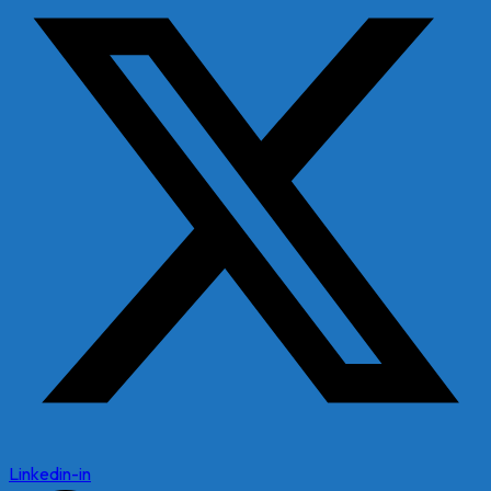
Linkedin-in