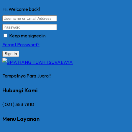
Hi, Welcome back!
Keep me signed in
Forgot Password?
Sign In
Tempatnya Para Juara !!
Hubungi Kami
( 031 ) 353 7810
Menu Layanan