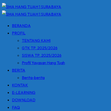
BERANDA
PROFIL
TENTANG KAMI
GTK TP. 2025/2026
SISWA TP. 2025/2026
Profil Yayasan Hang Tuah
BERITA
Berita-berita
KONTAK
E-LEARNING
DOWNLOAD
FAQ