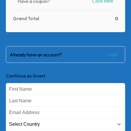
Have a coupon?
Click here
0
Grand Total
Already have an account?
Login
Continue as Guest