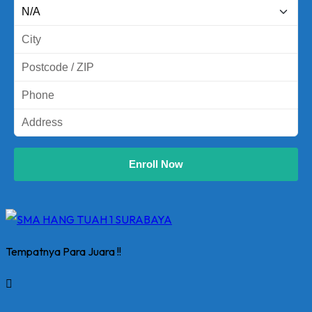
Enroll Now
Tempatnya Para Juara !!