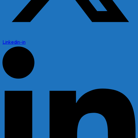
Linkedin-in