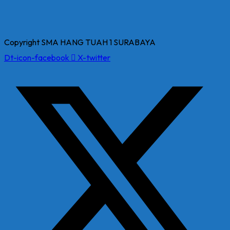
Copyright SMA HANG TUAH 1 SURABAYA
Dt-icon-facebook
X-twitter