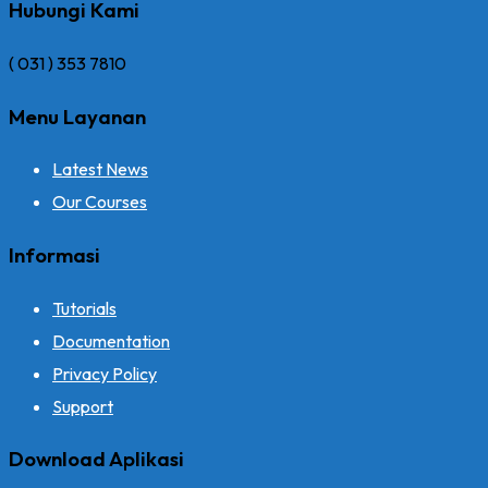
Hubungi Kami
( 031 ) 353 7810
Menu Layanan
Latest News
Our Courses
Informasi
Tutorials
Documentation
Privacy Policy
Support
Download Aplikasi