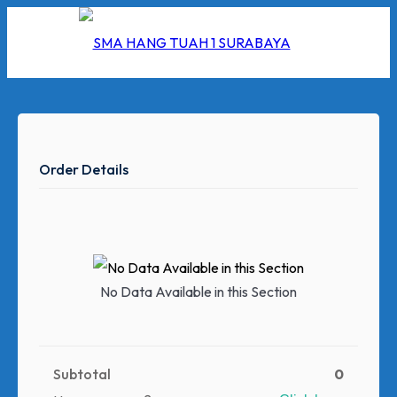
Skip
to
content
Order Details
I
2026
5/2026
No Data Available in this Section
 Hang Tuah
Subtotal
0