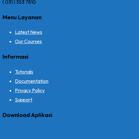
( 031 ) 353 7810
Menu Layanan
Latest News
Our Courses
Informasi
Tutorials
Documentation
Privacy Policy
Support
Download Aplikasi