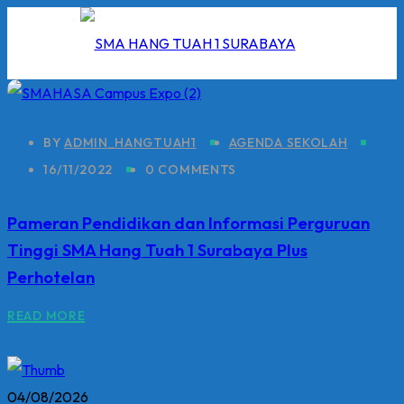
Skip
to
content
BY
ADMIN_HANGTUAH1
AGENDA SEKOLAH
16/11/2022
0 COMMENTS
I
Pameran Pendidikan dan Informasi Perguruan
2026
Tinggi SMA Hang Tuah 1 Surabaya Plus
5/2026
Perhotelan
 Hang Tuah
READ MORE
04/08/2026