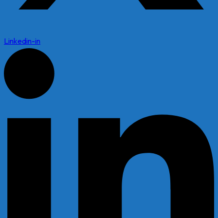
Linkedin-in