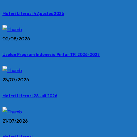
Materi Literasi 4 Agustus 2026
02/08/2026
Usulan Program Indonesia Pintar TP. 2026-2027
28/07/2026
Materi Literasi 28 Juli 2026
21/07/2026
Materi Literasi