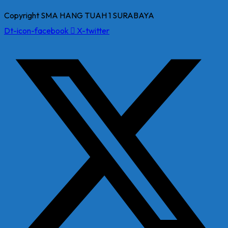
Copyright SMA HANG TUAH 1 SURABAYA
Dt-icon-facebook
X-twitter