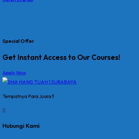
Special Offer
Get Instant Access to Our Courses!
Apply Now
Tempatnya Para Juara !!
Hubungi Kami