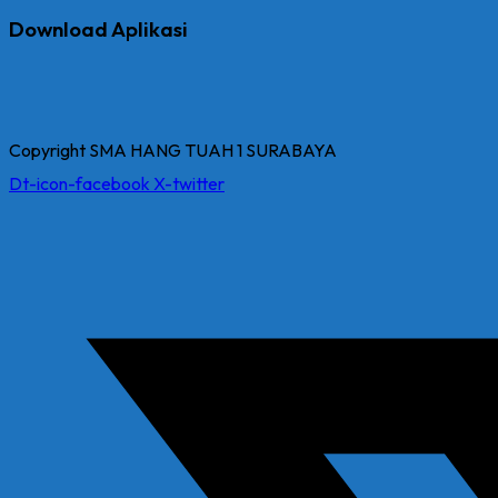
Download Aplikasi
Copyright SMA HANG TUAH 1 SURABAYA
Dt-icon-facebook
X-twitter