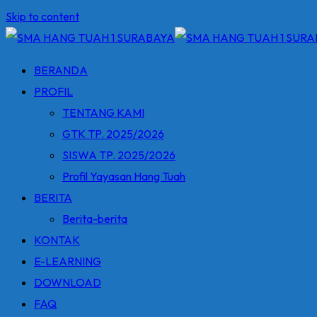
Skip to content
BERANDA
PROFIL
TENTANG KAMI
GTK TP. 2025/2026
SISWA TP. 2025/2026
Profil Yayasan Hang Tuah
BERITA
Berita-berita
KONTAK
E-LEARNING
DOWNLOAD
FAQ