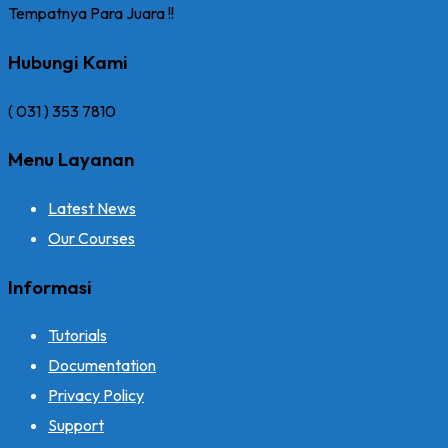
Tempatnya Para Juara !!
Hubungi Kami
( 031 ) 353 7810
Menu Layanan
Latest News
Our Courses
Informasi
Tutorials
Documentation
Privacy Policy
Support