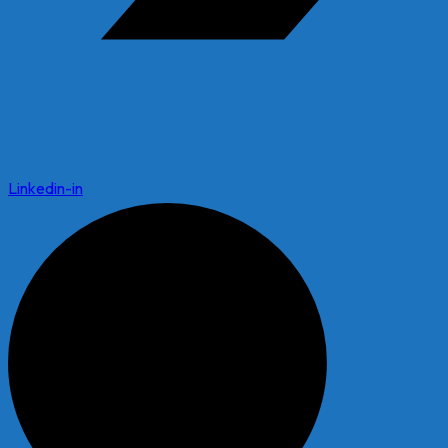
Linkedin-in