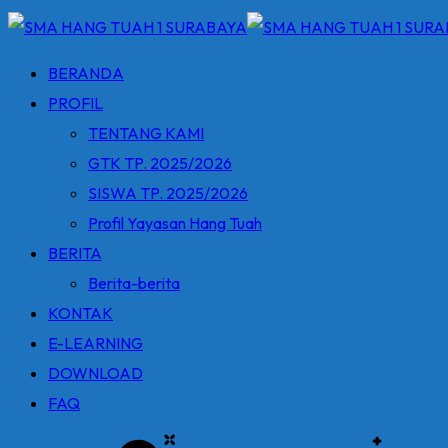
BERANDA
PROFIL
TENTANG KAMI
GTK TP. 2025/2026
SISWA TP. 2025/2026
Profil Yayasan Hang Tuah
BERITA
Berita-berita
KONTAK
E-LEARNING
DOWNLOAD
FAQ