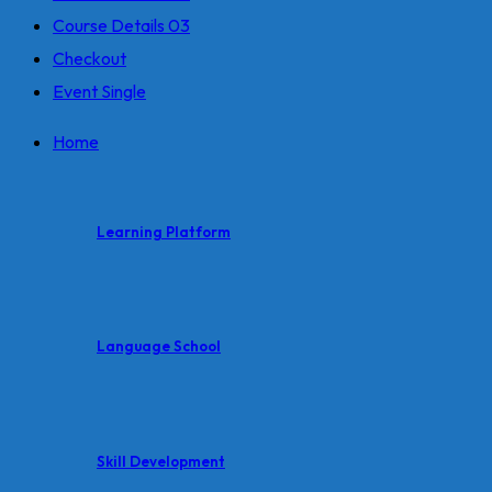
Course Details 03
Checkout
Event Single
Home
Learning Platform
Language School
Skill Development