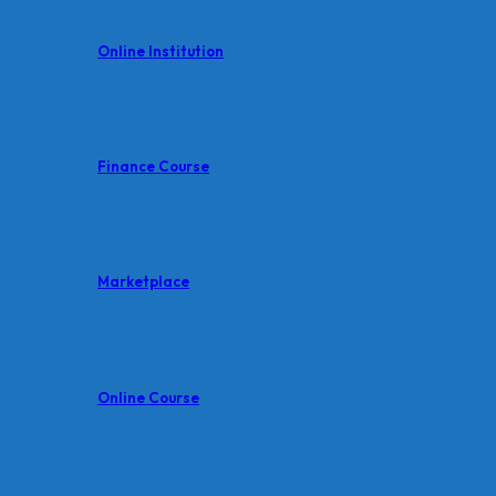
Online Institution
Finance Course
Marketplace
Online Course