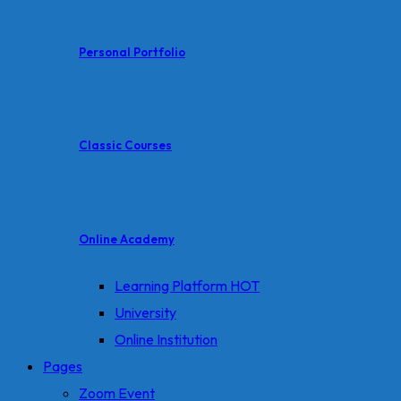
Personal Portfolio
Classic Courses
Online Academy
Learning Platform
HOT
University
Online Institution
Pages
Zoom Event