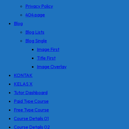
Privacy Policy
404 page
Blog
Blog Lists
Blog Single
Image First
Title First
Image Overlay
KONTAK
KELAS X
Tutor Dashboard
Paid Type Course
Free Type Course
Course Details 01
Course Details 02