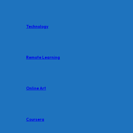
Technology
Remote Learning
Online Art
Coursera