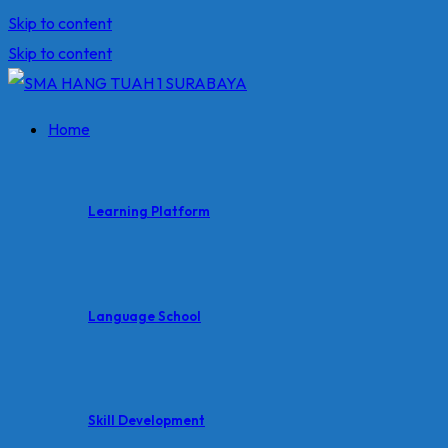
Skip to content
Skip to content
Home
Learning Platform
Language School
Skill Development