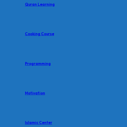
Quran Learning
Cooking Course
Programming
Motivation
Islamic Center