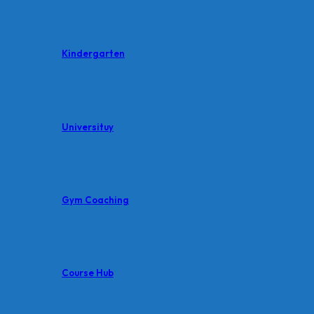
Kindergarten
Universituy
Gym Coaching
Course Hub