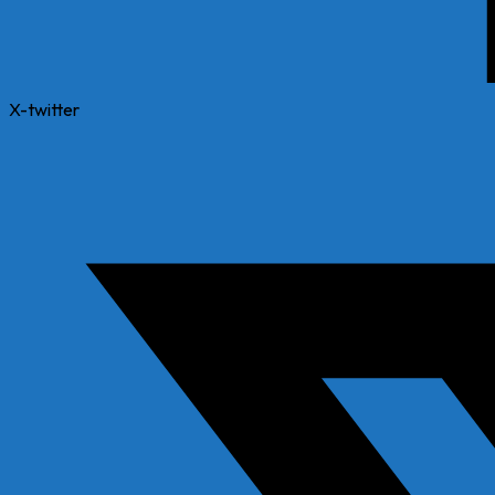
X-twitter