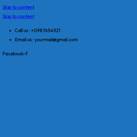
Skip to content
Skip to content
Call us : +0987654321
Email us : yourmail@gmail.com
Facebook-f