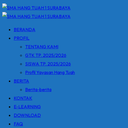
BERANDA
PROFIL
TENTANG KAMI
GTK TP. 2025/2026
SISWA TP. 2025/2026
Profil Yayasan Hang Tuah
BERITA
Berita-berita
KONTAK
E-LEARNING
DOWNLOAD
FAQ