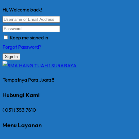
Hi, Welcome back!
Keep me signed in
Forgot Password?
Sign In
Tempatnya Para Juara !!
Hubungi Kami
( 031 ) 353 7810
Menu Layanan