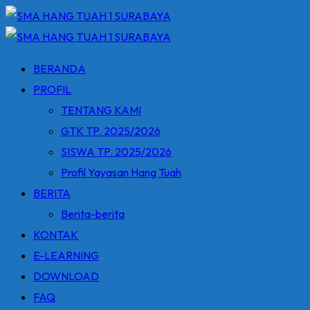
Skip
to
content
BERANDA
PROFIL
TENTANG KAMI
GTK TP. 2025/2026
SISWA TP. 2025/2026
Profil Yayasan Hang Tuah
BERITA
Berita-berita
KONTAK
E-LEARNING
DOWNLOAD
FAQ