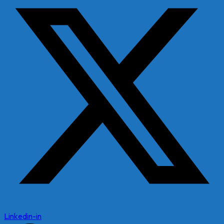
Linkedin-in