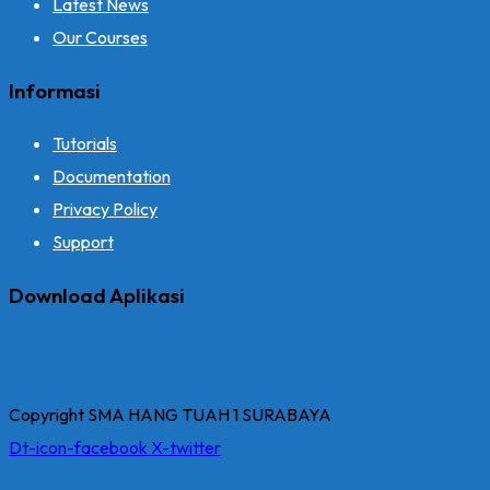
Latest News
Our Courses
Informasi
Tutorials
Documentation
Privacy Policy
Support
Download Aplikasi
Copyright SMA HANG TUAH 1 SURABAYA
Dt-icon-facebook
X-twitter