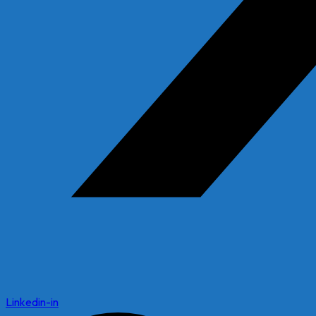
Linkedin-in