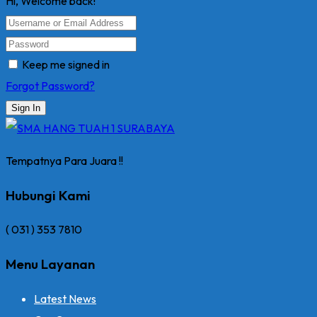
Hi, Welcome back!
Keep me signed in
Forgot Password?
Sign In
Tempatnya Para Juara !!
Hubungi Kami
( 031 ) 353 7810
Menu Layanan
Latest News