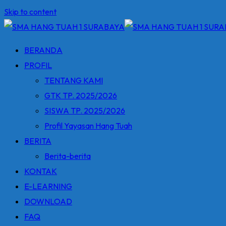
Skip to content
BERANDA
PROFIL
TENTANG KAMI
GTK TP. 2025/2026
SISWA TP. 2025/2026
Profil Yayasan Hang Tuah
BERITA
Berita-berita
KONTAK
E-LEARNING
DOWNLOAD
FAQ