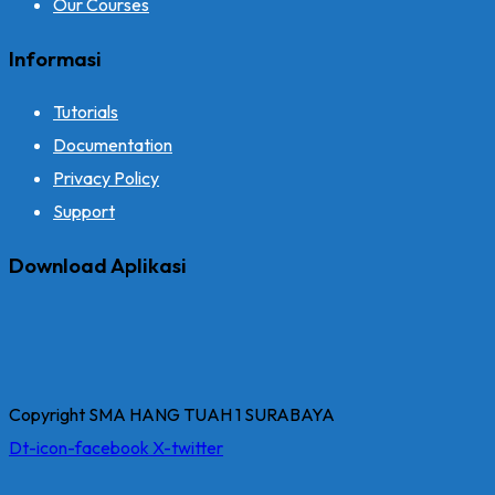
Our Courses
Informasi
Tutorials
Documentation
Privacy Policy
Support
Download Aplikasi
Copyright SMA HANG TUAH 1 SURABAYA
Dt-icon-facebook
X-twitter