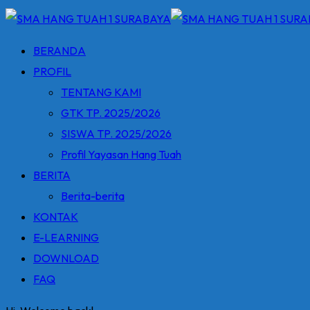
BERANDA
PROFIL
TENTANG KAMI
GTK TP. 2025/2026
SISWA TP. 2025/2026
Profil Yayasan Hang Tuah
BERITA
Berita-berita
KONTAK
E-LEARNING
DOWNLOAD
FAQ