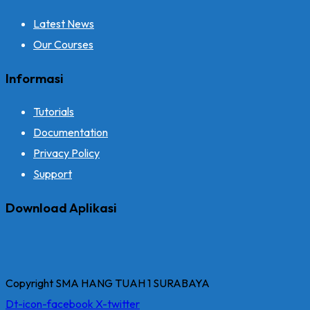
Latest News
Our Courses
Informasi
Tutorials
Documentation
Privacy Policy
Support
Download Aplikasi
Copyright SMA HANG TUAH 1 SURABAYA
Dt-icon-facebook
X-twitter