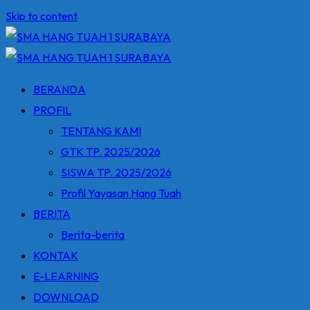
Skip to content
BERANDA
PROFIL
TENTANG KAMI
GTK TP. 2025/2026
SISWA TP. 2025/2026
Profil Yayasan Hang Tuah
BERITA
Berita-berita
KONTAK
E-LEARNING
DOWNLOAD