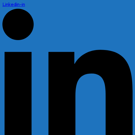
Linkedin-in