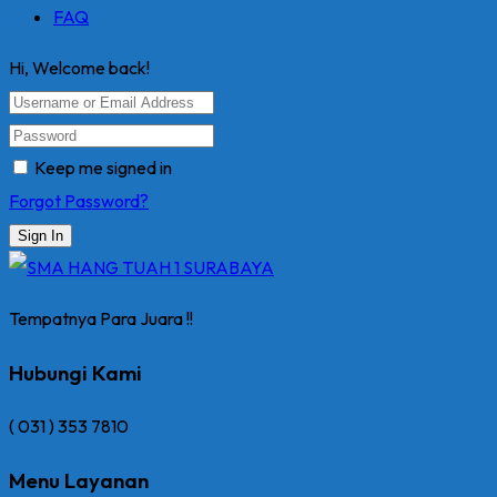
FAQ
Hi, Welcome back!
Keep me signed in
Forgot Password?
Sign In
Tempatnya Para Juara !!
Hubungi Kami
( 031 ) 353 7810
Menu Layanan