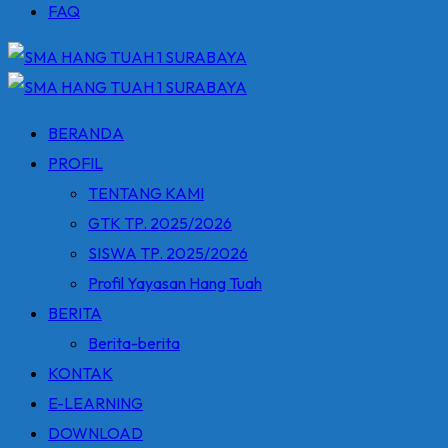
FAQ
BERANDA
PROFIL
TENTANG KAMI
GTK TP. 2025/2026
SISWA TP. 2025/2026
Profil Yayasan Hang Tuah
BERITA
Berita-berita
KONTAK
E-LEARNING
DOWNLOAD