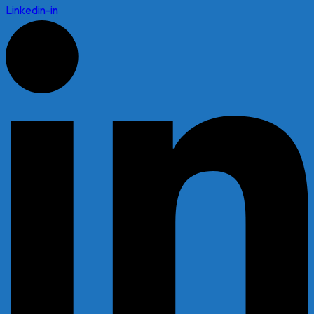
Linkedin-in