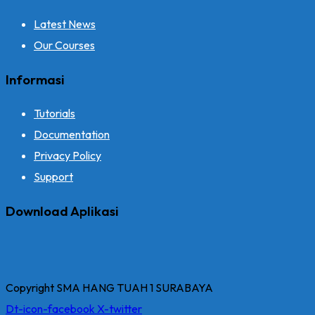
Latest News
Our Courses
Informasi
Tutorials
Documentation
Privacy Policy
Support
Download Aplikasi
Copyright SMA HANG TUAH 1 SURABAYA
Dt-icon-facebook
X-twitter