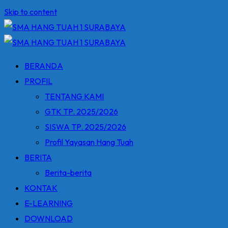
Skip to content
BERANDA
PROFIL
TENTANG KAMI
GTK TP. 2025/2026
SISWA TP. 2025/2026
Profil Yayasan Hang Tuah
BERITA
Berita-berita
KONTAK
E-LEARNING
DOWNLOAD