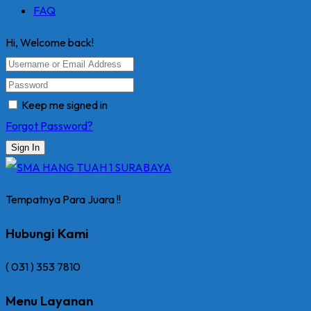
FAQ
Hi, Welcome back!
Keep me signed in
Forgot Password?
Sign In
Tempatnya Para Juara !!
Hubungi Kami
( 031 ) 353 7810
Menu Layanan