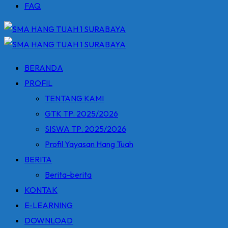
FAQ
BERANDA
PROFIL
TENTANG KAMI
GTK TP. 2025/2026
SISWA TP. 2025/2026
Profil Yayasan Hang Tuah
BERITA
Berita-berita
KONTAK
E-LEARNING
DOWNLOAD