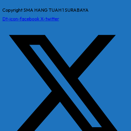
Copyright SMA HANG TUAH 1 SURABAYA
Dt-icon-facebook
X-twitter