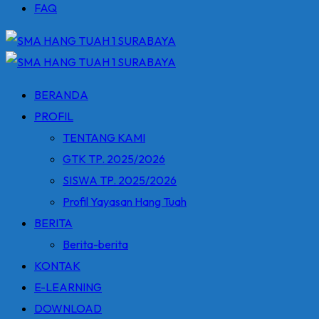
FAQ
BERANDA
PROFIL
TENTANG KAMI
GTK TP. 2025/2026
SISWA TP. 2025/2026
Profil Yayasan Hang Tuah
BERITA
Berita-berita
KONTAK
E-LEARNING
DOWNLOAD