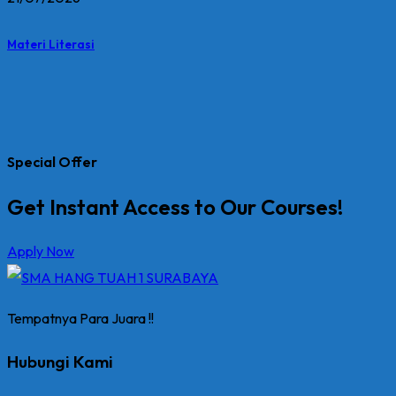
Materi Literasi
Special Offer
Get Instant Access to Our Courses!
Apply Now
Tempatnya Para Juara !!
Hubungi Kami