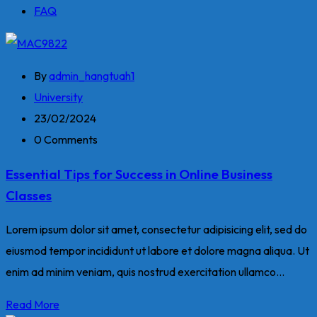
FAQ
By
admin_hangtuah1
University
23/02/2024
0 Comments
Essential Tips for Success in Online Business
Classes
Lorem ipsum dolor sit amet, consectetur adipisicing elit, sed do
eiusmod tempor incididunt ut labore et dolore magna aliqua. Ut
enim ad minim veniam, quis nostrud exercitation ullamco...
Read More