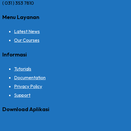
( 031 ) 353 7810
Menu Layanan
Latest News
Our Courses
Informasi
Tutorials
Documentation
Privacy Policy
Support
Download Aplikasi