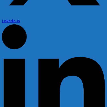
Linkedin-in