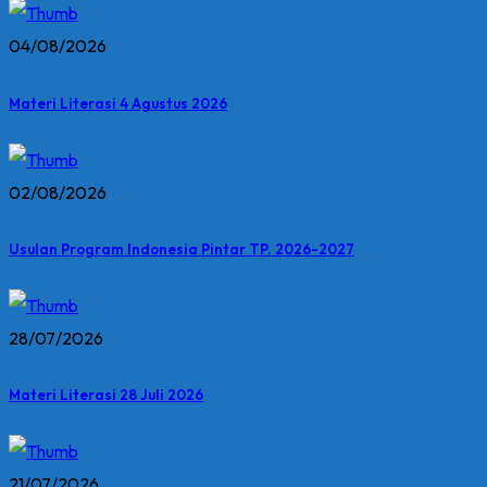
04/08/2026
Materi Literasi 4 Agustus 2026
02/08/2026
Usulan Program Indonesia Pintar TP. 2026-2027
28/07/2026
Materi Literasi 28 Juli 2026
21/07/2026