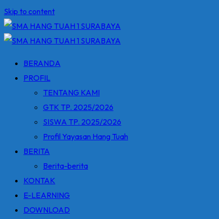
Skip to content
BERANDA
PROFIL
TENTANG KAMI
GTK TP. 2025/2026
SISWA TP. 2025/2026
Profil Yayasan Hang Tuah
BERITA
Berita-berita
KONTAK
E-LEARNING
DOWNLOAD