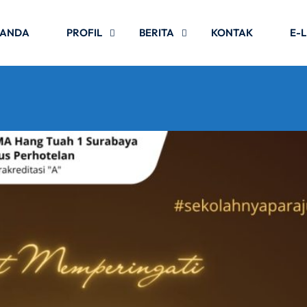
RANDA
PROFIL
BERITA
KONTAK
E-