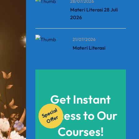
28/07/2026
Materi Literasi 28 Juli
2026
21/07/2026
Materi Literasi
Get Instant
S
p
e
ci
al
O
f
f
e
Access to Our
r
Courses!