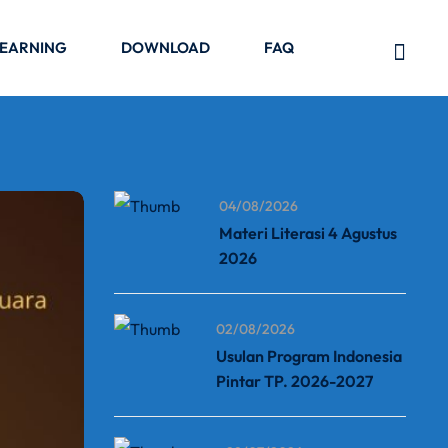
LEARNING
DOWNLOAD
FAQ
04/08/2026
Materi Literasi 4 Agustus
2026
02/08/2026
Usulan Program Indonesia
Pintar TP. 2026-2027