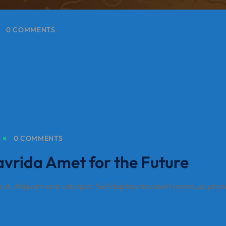
0 COMMENTS
0 COMMENTS
avrida Amet for the Future
a ut. Aliquam erat volutpat. Sed dapibus tincidunt lorem, ac phar