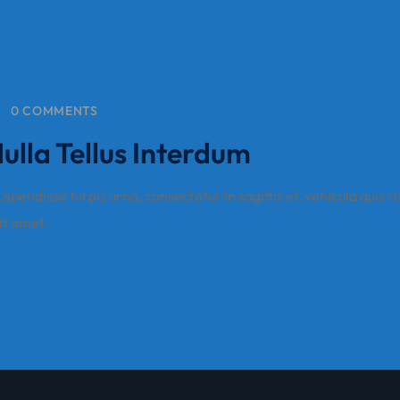
0 COMMENTS
lla Tellus Interdum
pendisse turpis urna, consectetur in sagittis et, vehicula quis ri
sit amet.