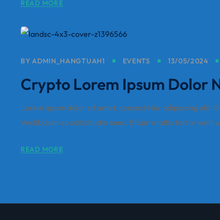
READ MORE
BY
ADMIN_HANGTUAH1
EVENTS
13/05/2024
Crypto Lorem Ipsum Dolor Nu
Lorem ipsum dolor sit amet, consectetur adipiscing elit. Sus
Vestibulum eu sollicitudin nunc. Etiam mattis tortor velit, 
READ MORE