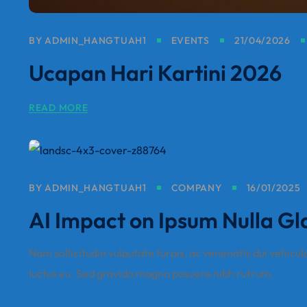
BY
ADMIN_HANGTUAH1
EVENTS
21/04/2026
Ucapan Hari Kartini 2026
READ MORE
BY
ADMIN_HANGTUAH1
COMPANY
16/01/2025
AI Impact on Ipsum Nulla Gl
Nam sollicitudin vulputate turpis, ac venenatis dui vehicul
luctus eu. Sed gravida magna posuere nibh rutrum.