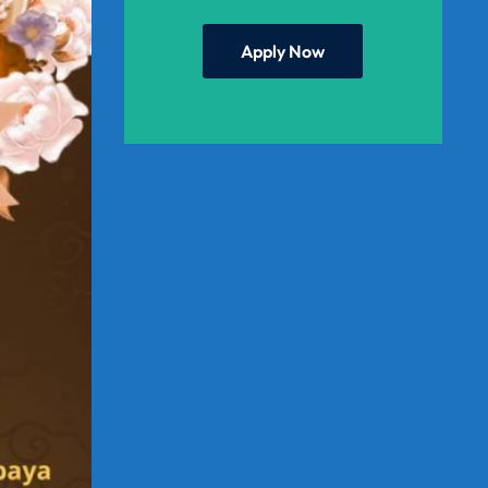
Apply Now